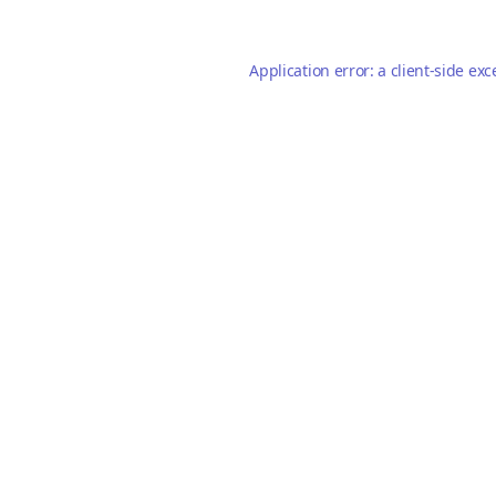
Application error: a
client
-side exc