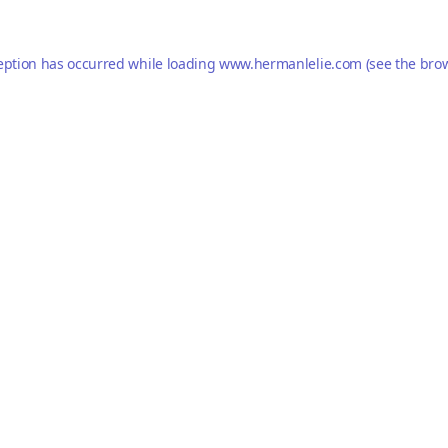
eption has occurred while loading
www.hermanlelie.com
(see the
brow