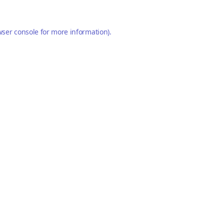
ser console
for more information).