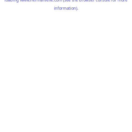
information).