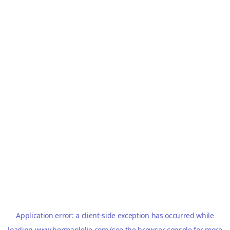
Application error: a
client
-side exception has occurred while
loading
www.hermanlelie.com
(see the
browser console
for more