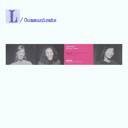
/
Communicate