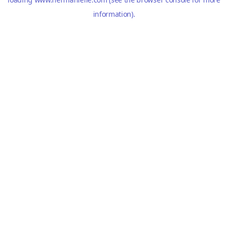
information).