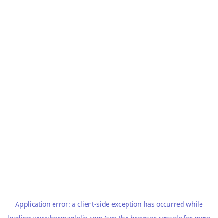
Application error: a
client
-side exception has occurred while
loading
www.hermanlelie.com
(see the
browser console
for more