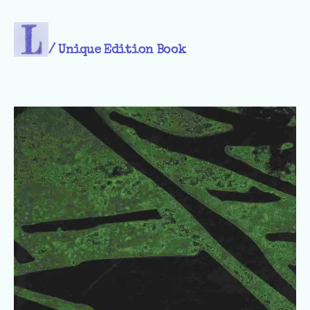
/
Unique Edition Book