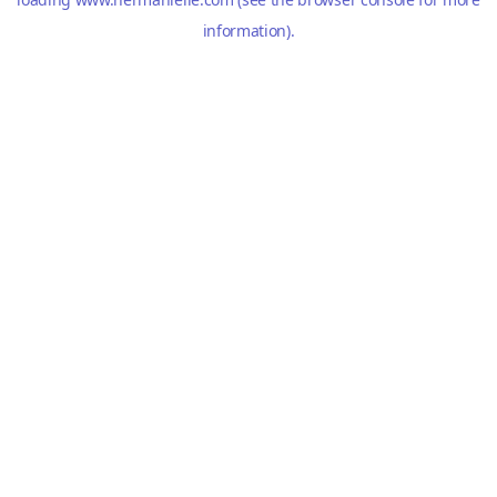
information).