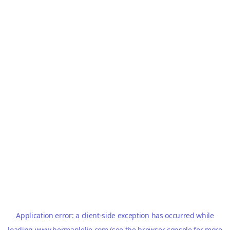
Application error: a
client
-side exception has occurred while
loading
www.hermanlelie.com
(see the
browser console
for more