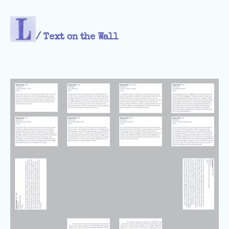
/
Text on the Wall