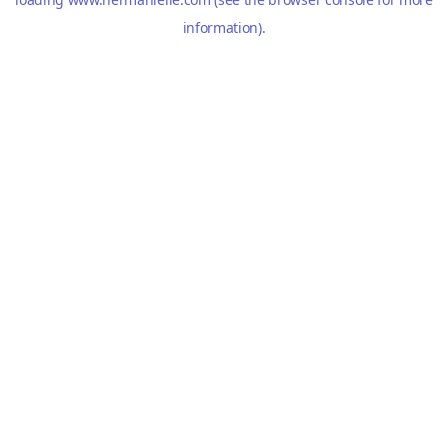
information).