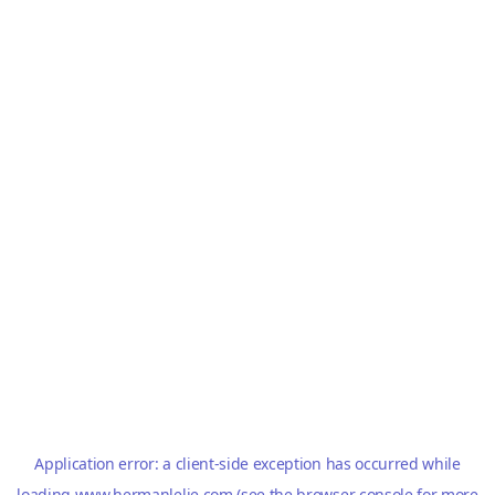
Application error: a
client
-side exception has occurred while
loading
www.hermanlelie.com
(see the
browser console
for more