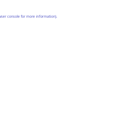
ser console
for more information).