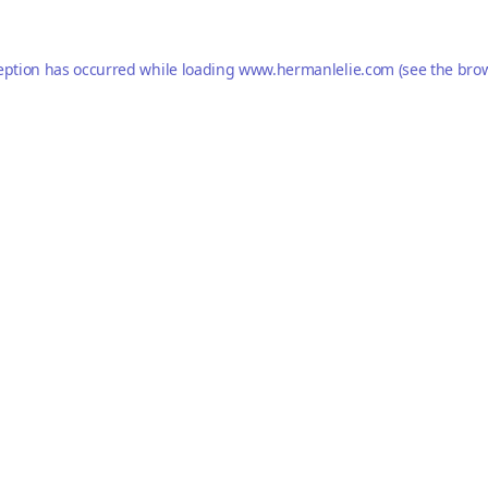
eption has occurred while loading
www.hermanlelie.com
(see the
brow