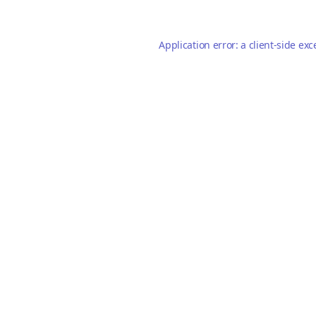
Application error: a
client
-side exc