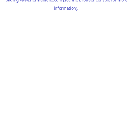
information).