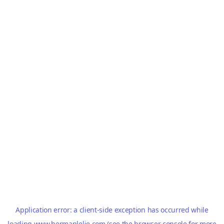
Application error: a
client
-side exception has occurred while
loading
www.hermanlelie.com
(see the
browser console
for more