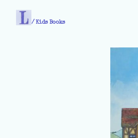
/
Kids Books