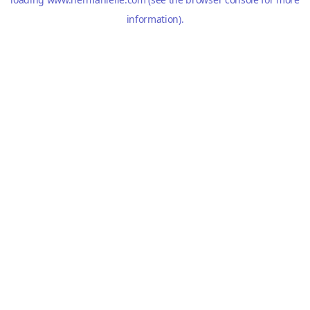
information).