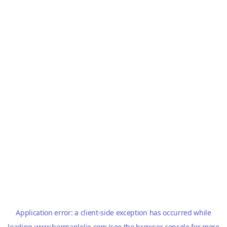
Application error: a
client
-side exception has occurred while
loading
www.hermanlelie.com
(see the
browser console
for more