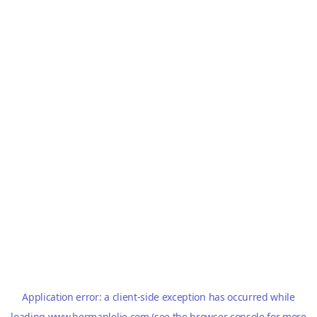
Application error: a
client
-side exception has occurred while
loading
www.hermanlelie.com
(see the
browser console
for more