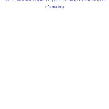
information).