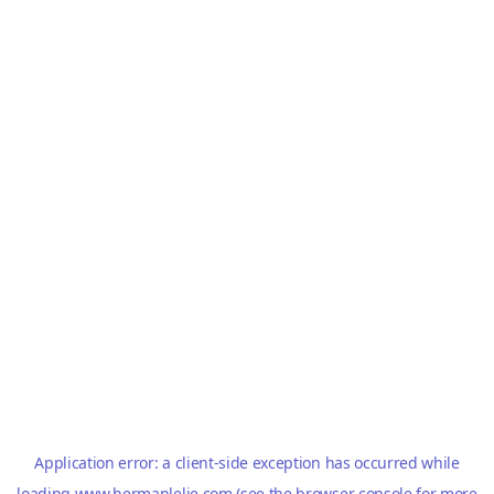
Application error: a
client
-side exception has occurred while
loading
www.hermanlelie.com
(see the
browser console
for more