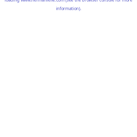
information).