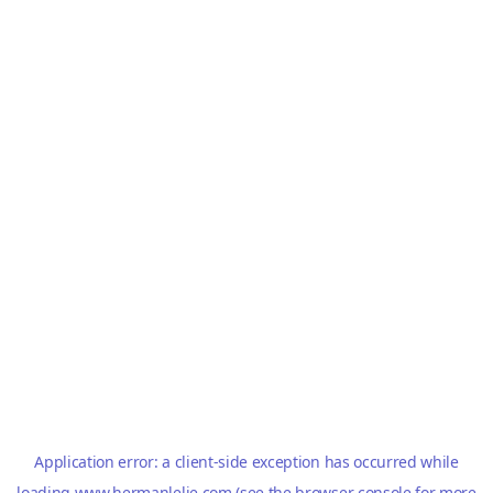
Application error: a
client
-side exception has occurred while
loading
www.hermanlelie.com
(see the
browser console
for more