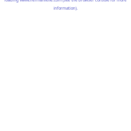
information).