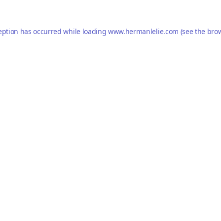
eption has occurred while loading
www.hermanlelie.com
(see the
brow