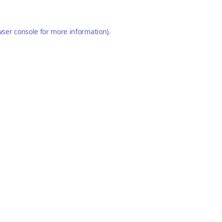
ser console
for more information).