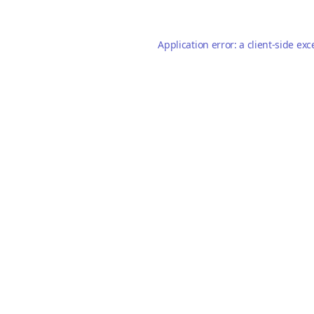
Application error: a
client
-side exc