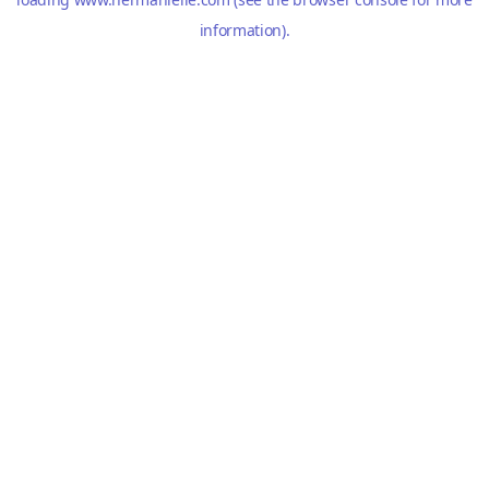
information).