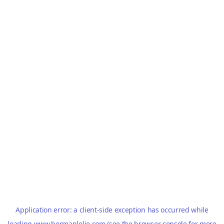
Application error: a
client
-side exception has occurred while
loading
www.hermanlelie.com
(see the
browser console
for more