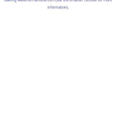
information).