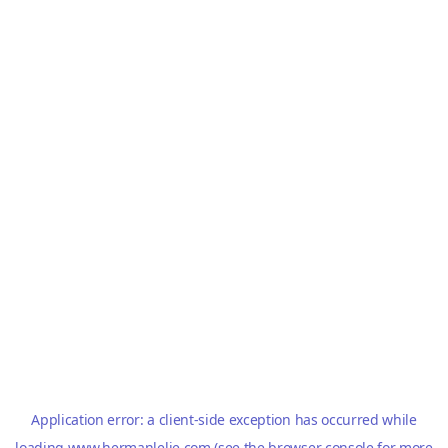
Application error: a
client
-side exception has occurred while
loading
www.hermanlelie.com
(see the
browser console
for more