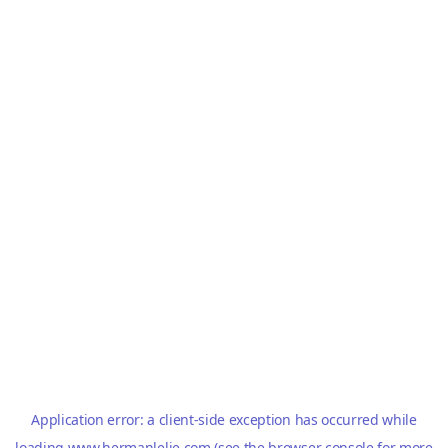
Application error: a
client
-side exception has occurred while
loading
www.hermanlelie.com
(see the
browser console
for more