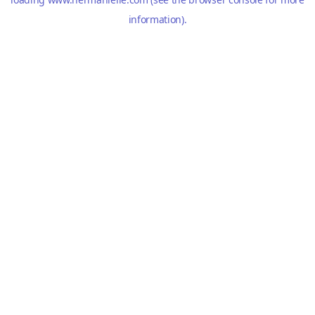
information).