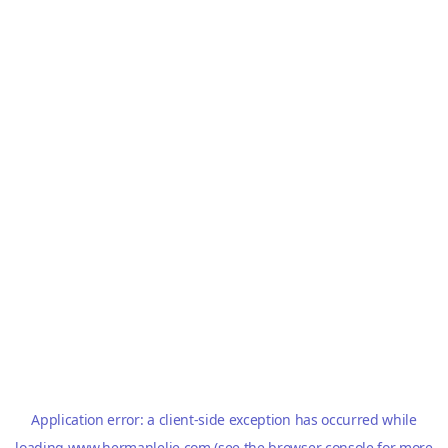
Application error: a
client
-side exception has occurred while
loading
www.hermanlelie.com
(see the
browser console
for more