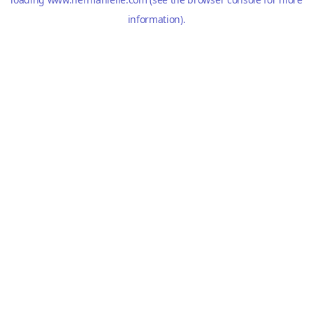
information).