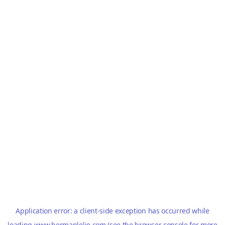
Application error: a
client
-side exception has occurred while
loading
www.hermanlelie.com
(see the
browser console
for more