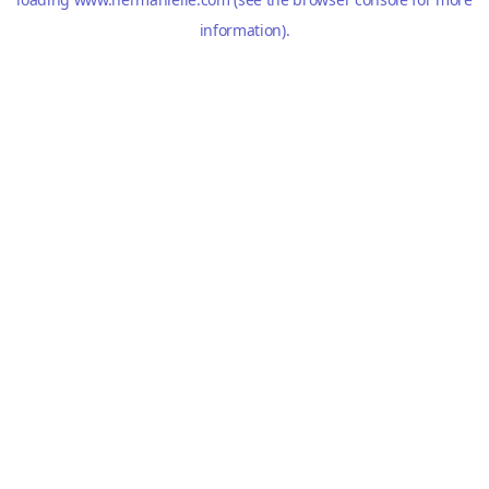
information).