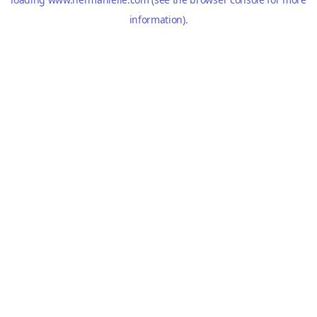
information).