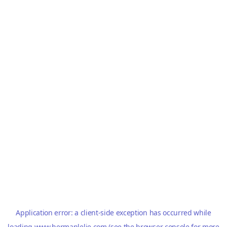
Application error: a
client
-side exception has occurred while
loading
www.hermanlelie.com
(see the
browser console
for more