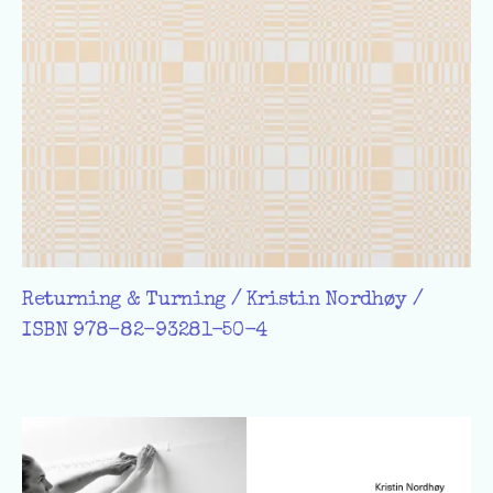
Returning & Turning / Kristin Nordhøy /
ISBN 978-82-93281-50-4