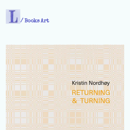
/
Books Art