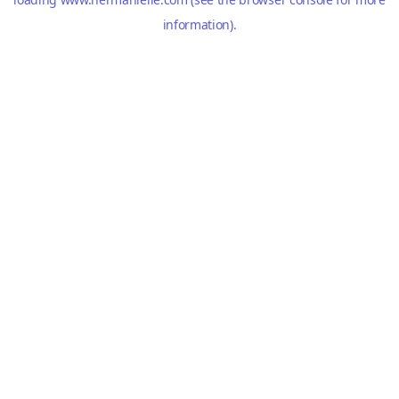
information).