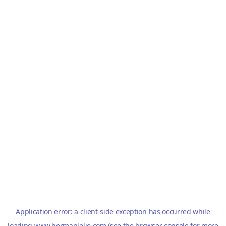
Application error: a
client
-side exception has occurred while
loading
www.hermanlelie.com
(see the
browser console
for more