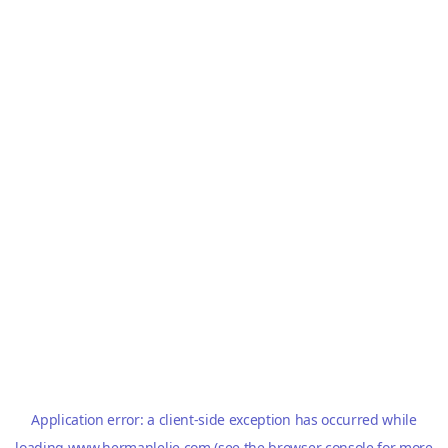
Application error: a
client
-side exception has occurred while
loading
www.hermanlelie.com
(see the
browser console
for more