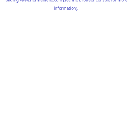
information).