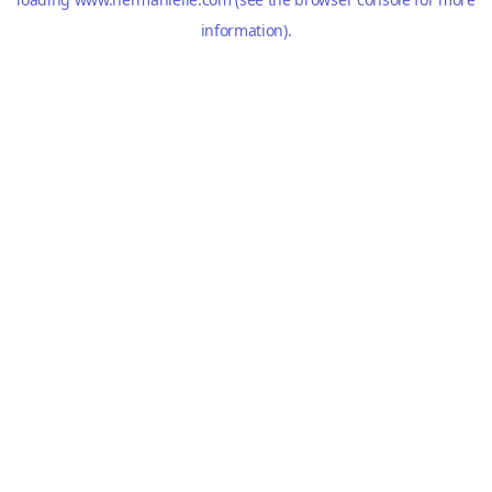
information).