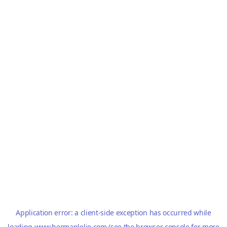
Application error: a
client
-side exception has occurred while
loading
www.hermanlelie.com
(see the
browser console
for more