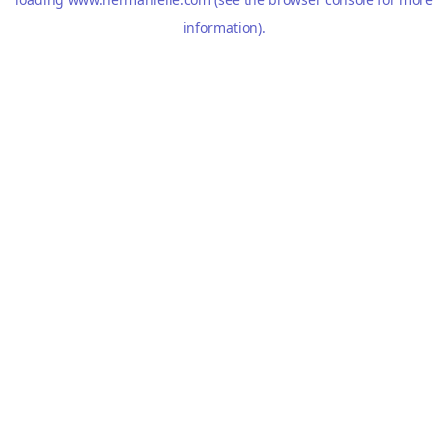
information).