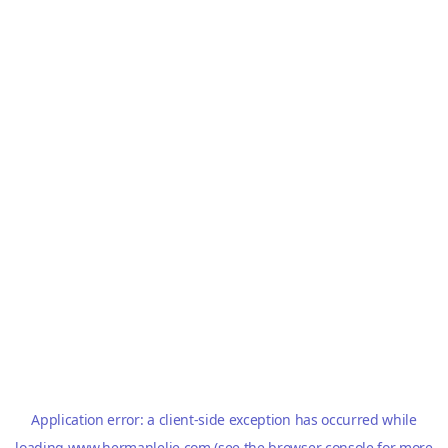
Application error: a
client
-side exception has occurred while
loading
www.hermanlelie.com
(see the
browser console
for more