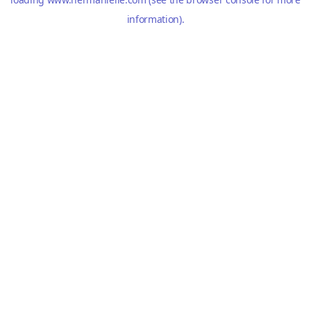
information).