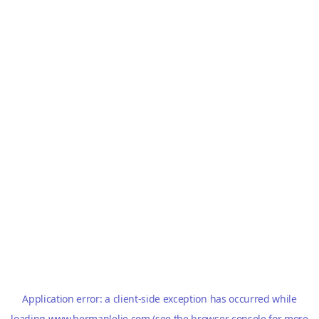
Application error: a
client
-side exception has occurred while
loading
www.hermanlelie.com
(see the
browser console
for more