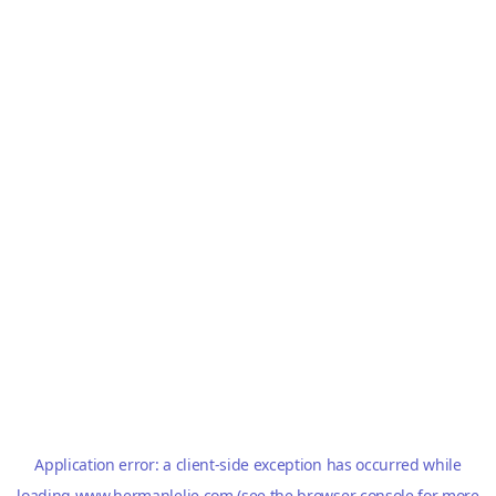
Application error: a
client
-side exception has occurred while
loading
www.hermanlelie.com
(see the
browser console
for more