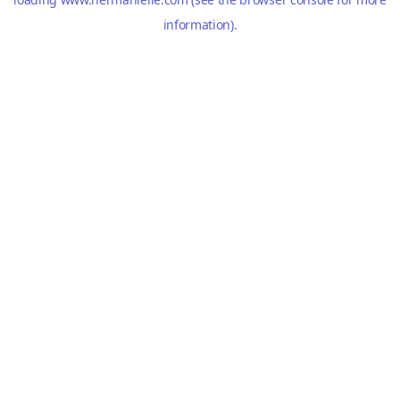
information).