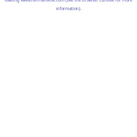
information).