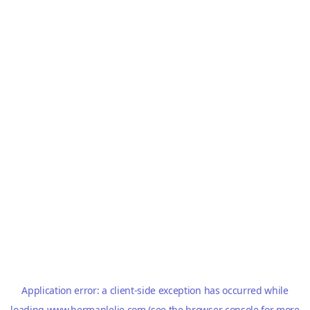
Application error: a
client
-side exception has occurred while
loading
www.hermanlelie.com
(see the
browser console
for more