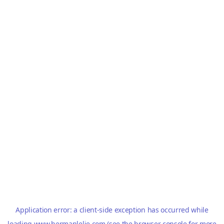
Application error: a
client
-side exception has occurred while
loading
www.hermanlelie.com
(see the
browser console
for more