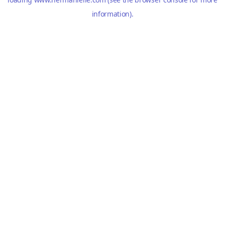
information).