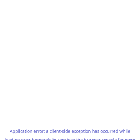
Application error: a
client
-side exception has occurred while
loading
www.hermanlelie.com
(see the
browser console
for more