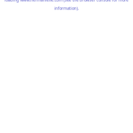
information).