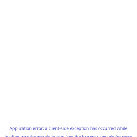
Application error: a
client
-side exception has occurred while
loading
www.hermanlelie.com
(see the
browser console
for more