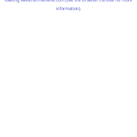
information).