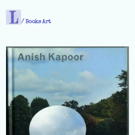
/
Books Art